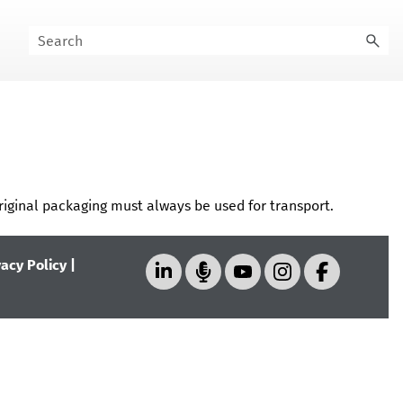
riginal packaging must always be used for transport.
vacy Policy
|