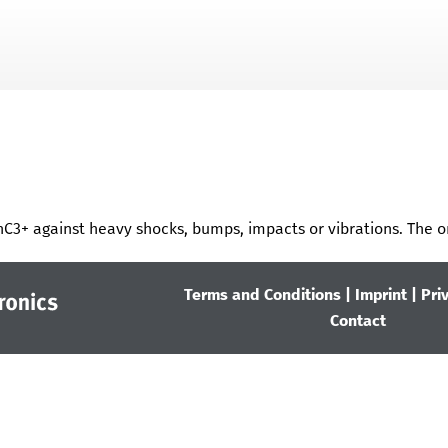
Skip To Main Content
nC3+
against heavy shocks, bumps, impacts or vibrations. The o
Terms and Conditions
|
Imprint
|
Pri
Contact