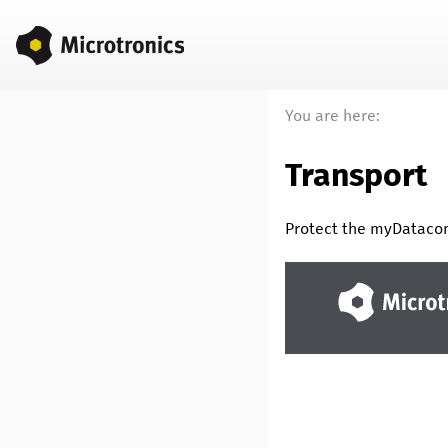
You are here:
Transport
Protect the
myDataco