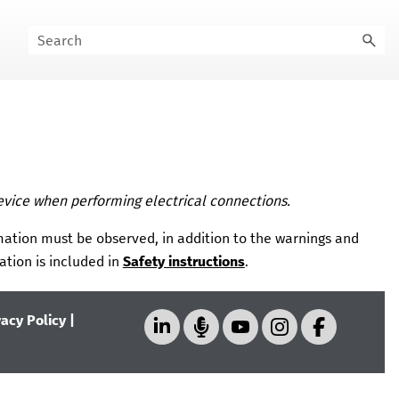
evice when performing electrical connections.
mation must be observed, in addition to the warnings and
ation is included in
Safety instructions
.
vacy Policy
|