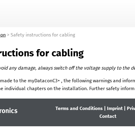
Skip To Main Content
ion
>
Safety instructions for cabling
ructions for cabling
void any damage, always switch off the voltage supply to the d
 made to the
myDataconC3+
, the following warnings and infor
e individual chapters on the installation.
Further safety inform
Terms and Conditions
|
Imprint
|
Pri
Contact