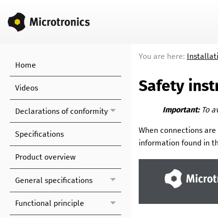
You are here:
Installat
Home
Safety inst
Videos
Important:
To a
Declarations of conformity
When connections are
Specifications
information found in th
Product overview
General specifications
Functional principle