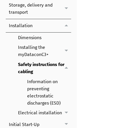
Storage, delivery and
transport
Installation
Dimensions
Installing the
myDataconC3+
Safety instructions for
cabling
Information on
preventing
electrostatic
discharges (ESD)
Electrical installation
Initial Start-Up