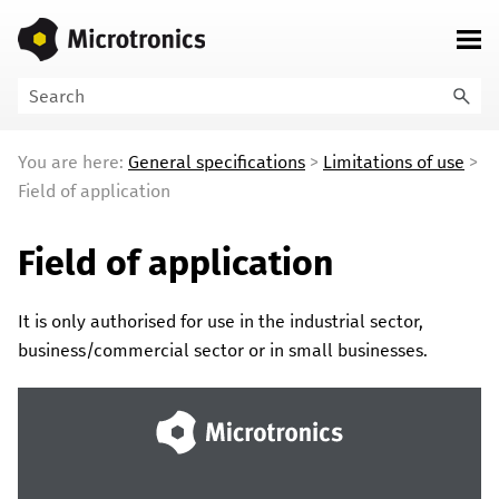
Skip To Main Content
You are here:
General specifications
>
Limitations of use
>
Field of application
Field of application
It is only authorised for use in the industrial sector,
business/commercial sector or in small businesses.