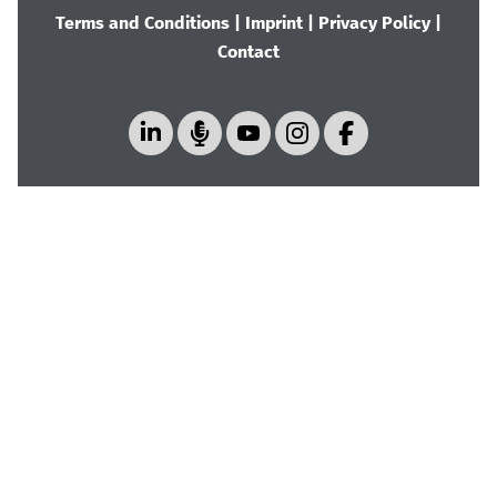
Terms and Conditions
|
Imprint
|
Privacy Policy
|
Contact