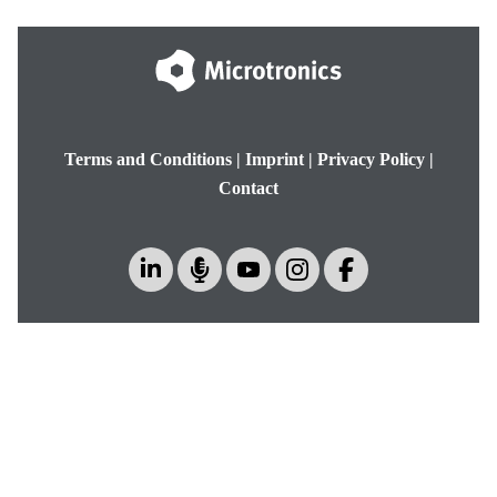
Terms and Conditions
|
Imprint
|
Privacy Policy
|
Contact