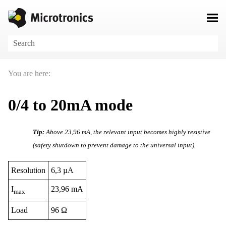
Skip To Main Content
You are here:
0/4 to 20mA mode
Tip:
Above
23,96 mA
, the relevant input becomes highly resistive
(safety shutdown to prevent damage to the universal input).
Resolution
6,3 µA
I
23,96 mA
max
Load
96 Ω