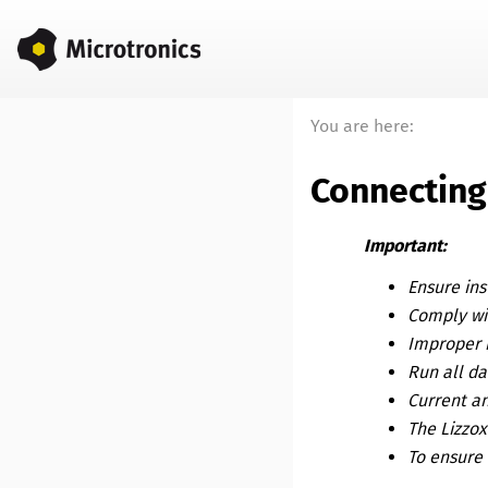
You are here:
Connecting
Important:
Ensure ins
Comply wit
Improper 
Run all da
Current an
The
Lizzo
To ensure 