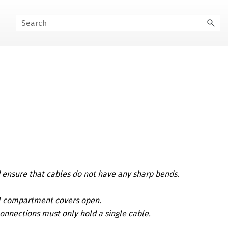
d ensure that cables do not have any sharp bends.
al compartment covers open.
connections must only hold a single cable.