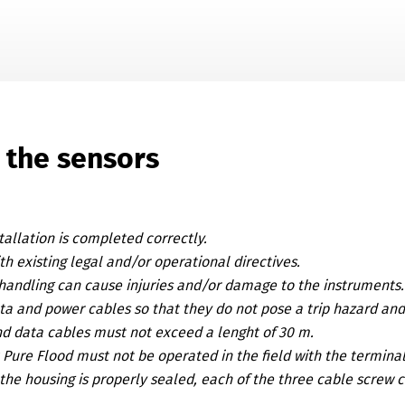
Skip To Main Content
 the sensors
tallation is completed correctly.
h existing legal and/or operational directives.
handling can cause injuries and/or damage to the instruments.
ta and power cables so that they do not pose a trip hazard an
d data cables must not exceed a lenght of 30 m.
x Pure Flood
must not be operated in the field with the termin
the housing is properly sealed, each of the three cable screw 