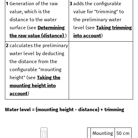
1
Generation of the raw
3
adds the configurable
value, which is the
value for "trimming" to
distance to the water
the preliminary water
surface (see
Determining
level (see
Taking trimming
the raw value (distance)
)
into account
)
2
calculates the preliminary
water level by deducting
the distance from the
configurable "mounting
height" (see
Taking the
mounting height into
account
)
Water level = (mounting height - distance) + trimming
Mounting
50 cm