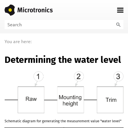
Skip To Main Content
You are here:
Determining the water level
Schematic diagram for generating the measurement value "water level"