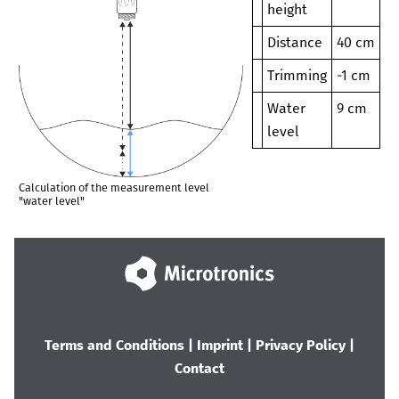
height
Distance
40 cm
Trimming
-1 cm
Water
9 cm
level
Calculation of the measurement level
"water level"
Terms and Conditions
|
Imprint
|
Privacy Policy
|
Contact