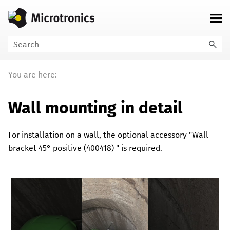
Skip To Main Content
You are here:
Wall mounting in detail
For installation on a wall, the optional accessory "
Wall
bracket 45° positive
(
400418
) " is required.