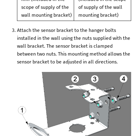
scope of supply of the
of supply of the wall
wall mounting bracket)
mounting bracket)
Attach the sensor bracket to the hanger bolts
installed in the wall using the nuts supplied with the
wall bracket.
The sensor bracket is clamped
between two nuts. This mounting method allows the
sensor bracket to be adjusted in all directions.