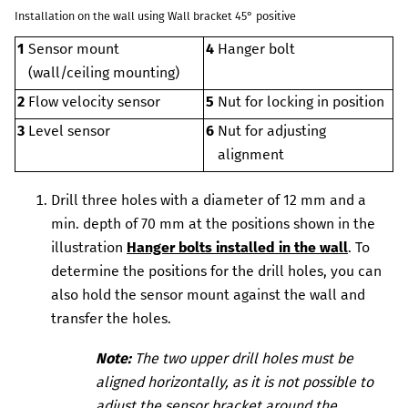
Installation on the wall using
Wall bracket 45° positive
1
Sensor mount
4
Hanger bolt
(wall/ceiling mounting)
2
Flow velocity sensor
5
Nut for locking in position
3
Level sensor
6
Nut for adjusting
alignment
Drill three holes with a diameter of 12 mm and a
min. depth of 70 mm at the positions shown in the
illustration
Hanger bolts installed in the wall
. To
determine the positions for the drill holes, you can
also hold the sensor mount against the wall and
transfer the holes.
Note:
The two upper drill holes must be
aligned horizontally, as it is not possible to
adjust the sensor bracket around the