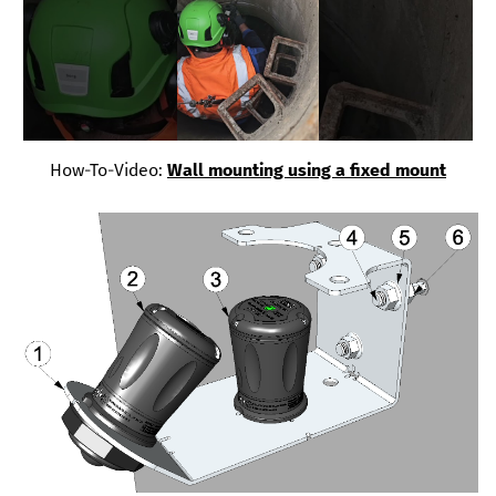
How-To-Video:
Wall mounting using a fixed mount