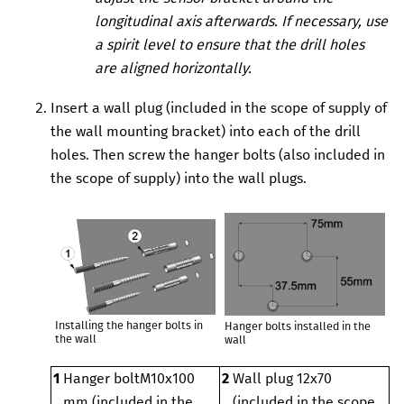
longitudinal axis afterwards. If necessary, use
a spirit level to ensure that the drill holes
are aligned horizontally.
Insert a wall plug (included in the scope of supply of
the wall mounting bracket) into each of the drill
holes. Then screw the hanger bolts (also included in
the scope of supply) into the wall plugs.
Installing the hanger bolts in
Hanger bolts installed in the
the wall
wall
1
Hanger bolt
M10x100
2
Wall plug 12x70
mm (included in the
(included in the scope