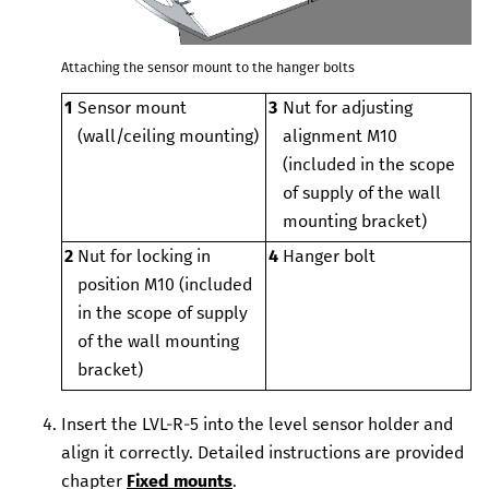
Attaching the sensor mount to the hanger bolts
1
Sensor mount
3
Nut for adjusting
(wall/ceiling mounting)
alignment
M10
(included in the scope
of supply of the wall
mounting bracket)
2
Nut for locking in
4
Hanger bolt
position
M10 (included
in the scope of supply
of the wall mounting
bracket)
Insert the
LVL-R-5
into the
level sensor
holder and
align it correctly. Detailed instructions are provided
chapter
Fixed mounts
.