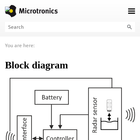
Skip To Main Content
You are here:
Block diagram