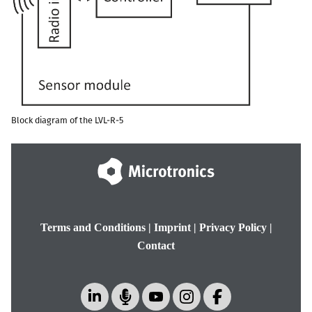
Block diagram of the
LVL-R-5
Terms and Conditions
|
Imprint
|
Privacy Policy
|
Contact