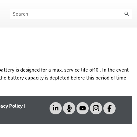
ttery is designed for a max. service life of
10
. In the event
he battery capacity is depleted before this period of time
vacy Policy
|