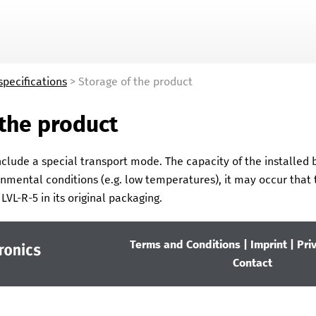
Skip To Main Content
specifications
>
Storage of the product
 the product
clude a special transport mode. The capacity of the installed ba
nmental conditions (e.g. low temperatures), it may occur that t
e
LVL-R-5
in its original packaging.
Terms and Conditions
|
Imprint
|
Pri
Contact