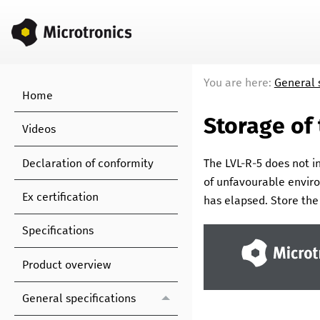
You are here:
General 
Home
Storage of
Videos
Declaration of conformity
The
LVL-R-5
does not in
of unfavourable enviro
Ex certification
has elapsed. Store th
Specifications
Product overview
General specifications