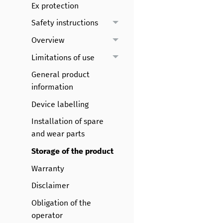
Ex protection
Safety instructions
Overview
Limitations of use
General product
information
Device labelling
Installation of spare
and wear parts
Storage of the product
Warranty
Disclaimer
Obligation of the
operator