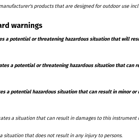
manufacturer's products that are designed for outdoor use inc
ard warnings
es a potential or threatening hazardous situation that will resu
ates a potential or threatening hazardous situation that can res
es a potential hazardous situation that can result in minor or
cates a situation that can result in damages to this instrument i
a situation that does not result in any injury to persons.