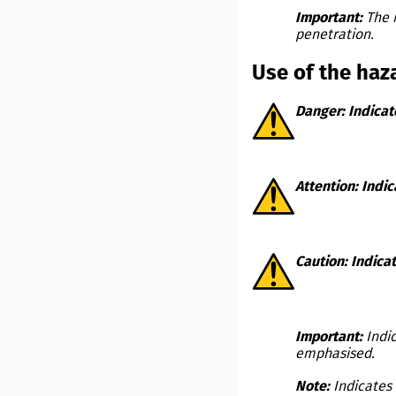
Important:
The 
penetration.
Use of the haz
Danger:
Indicat
Attention:
Indic
Caution:
Indicat
Important:
Indi
emphasised.
Note:
Indicates 