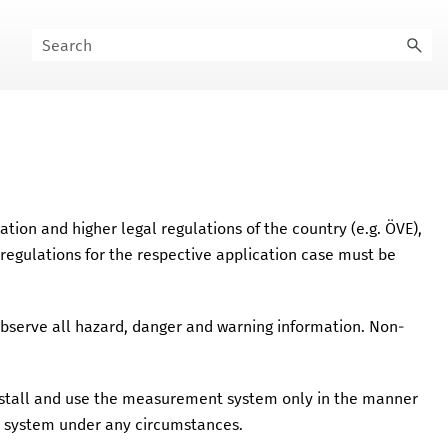
mation and higher legal regulations of the country (e.g.
ÖVE
),
 regulations for the respective application case must be
Observe all hazard, danger and warning information. Non-
Install and use the measurement system only in the manner
 system under any circumstances.