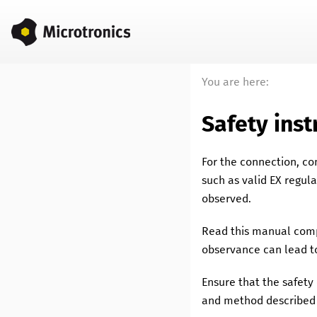
You are here:
Safety inst
For the connection, c
such as valid EX regul
observed.
Read this manual compl
observance can lead to
Ensure that the safet
and method described 