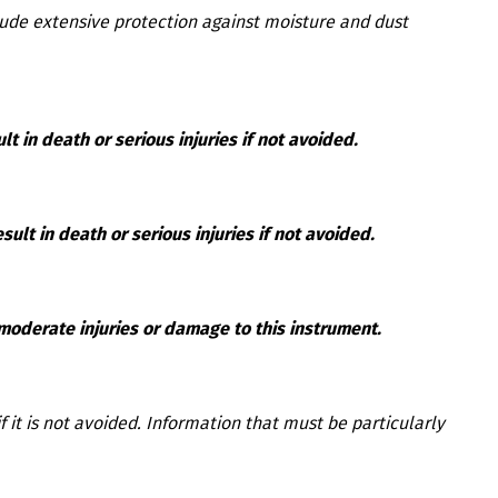
lude extensive protection against moisture and dust
lt in death or serious injuries if not avoided.
ult in death or serious injuries if not avoided.
 moderate injuries or damage to this instrument.
f it is not avoided. Information that must be particularly