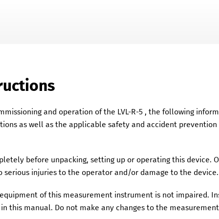
Skip To Main Content
ructions
ommissioning and operation of the
LVL-R-5
, the following infor
ations as well as the applicable safety and accident prevention
etely before unpacking, setting up or operating this device. 
 serious injuries to the operator and/or damage to the device.
y equipment of this measurement instrument is not impaired. 
in this manual. Do not make any changes to the measurement