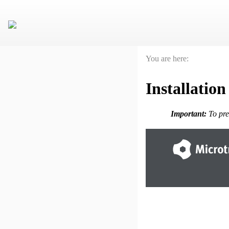
You are here:
Installation
Important:
To pre