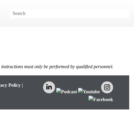
e instructions must only be performed by qualified personnel.
acy Policy
|