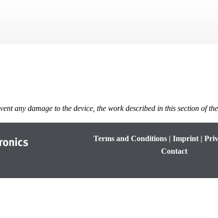
Skip To Main Content
vent any damage to the device, the work described in this section of th
Terms and Conditions
|
Imprint
|
Priv
Contact